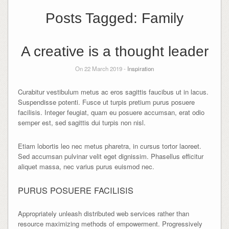
Posts Tagged:
Family
A creative is a thought leader
On 22 March 2019 -
Inspiration
Curabitur vestibulum metus ac eros sagittis faucibus ut in lacus.
Suspendisse potenti. Fusce ut turpis pretium purus posuere
facilisis. Integer feugiat, quam eu posuere accumsan, erat odio
semper est, sed sagittis dui turpis non nisl.
Etiam lobortis leo nec metus pharetra, in cursus tortor laoreet.
Sed accumsan pulvinar velit eget dignissim. Phasellus efficitur
aliquet massa, nec varius purus euismod nec.
PURUS POSUERE FACILISIS
Appropriately unleash distributed web services rather than
resource maximizing methods of empowerment. Progressively