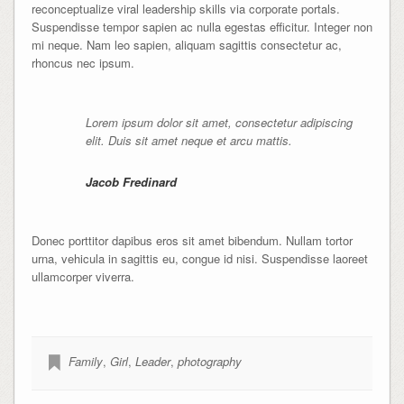
reconceptualize viral leadership skills via corporate portals.
Suspendisse tempor sapien ac nulla egestas efficitur. Integer non
mi neque. Nam leo sapien, aliquam sagittis consectetur ac,
rhoncus nec ipsum.
Lorem ipsum dolor sit amet, consectetur adipiscing
elit. Duis sit amet neque et arcu mattis.
Jacob Fredinard
Donec porttitor dapibus eros sit amet bibendum. Nullam tortor
urna, vehicula in sagittis eu, congue id nisi. Suspendisse laoreet
ullamcorper viverra.
Family
,
Girl
,
Leader
,
photography