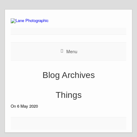
Skip
to
content
Menu
Blog Archives
Things
On 6 May 2020